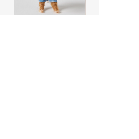
Sam
Captain
the
Alastair
Navigator
Stormhelm
Mouse
Mouse
Shop All
About
Contact
FAQ
Shipping & Returns
Store Policy
Payment Methods