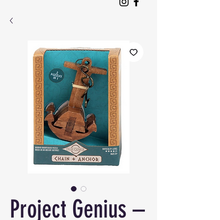
Project Genius –