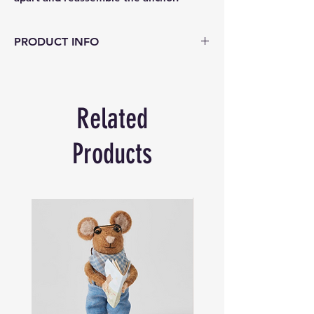
PRODUCT INFO
Project Genius – Chain and Anchor
Two puzzles in one! Challenge your
engineering ingenuity as you take apart
Related
and reassemble the anchor. Then detach
the link of the chain for a separate metal
disentanglement puzzle
Products
Age:
8+
Difficulty Level:
4/5
Product Dimensions:
17cm