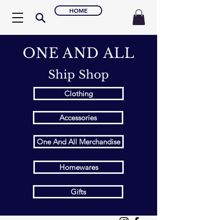
HOME
ONE AND ALL
Ship Shop
Clothing
Accessories
One And All Merchandise
Homewares
Gifts