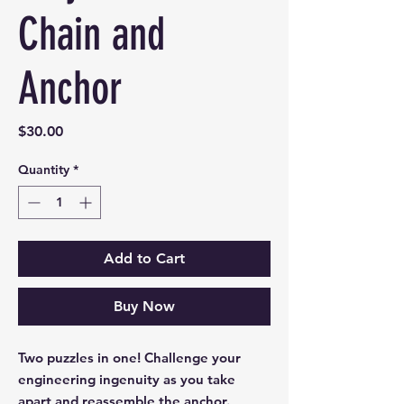
Chain and
Anchor
Price
$30.00
Quantity
*
Add to Cart
Buy Now
Two puzzles in one! Challenge your
engineering ingenuity as you take
apart and reassemble the anchor.