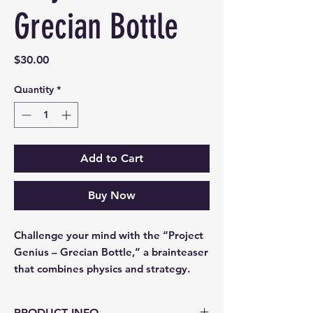
Grecian Bottle
Price
$30.00
Quantity
*
Add to Cart
Buy Now
Challenge your mind with the “Project
Genius – Grecian Bottle,” a brainteaser
that combines physics and strategy.
PRODUCT INFO