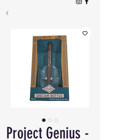
Project Genius -