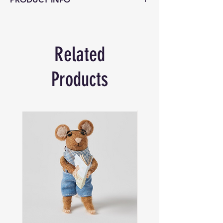
Product Description:
Challenge your mind
with the “Project Genius – Grecian
Bottle,” a brainteaser that combines
Related
physics and strategy. In this puzzle,
players must skillfully use gravity, friction,
and the items inside the glass bottle to
Products
remove everything and then return them
to their original state. This task is not as
simple as it seems, with each element
providing a unique hurdle to overcome.
Designed for players aged 14 and up, this
puzzle has a difficulty level of 5, making it
a challenging yet rewarding experience
for both beginners and seasoned puzzle
enthusiasts.
Key Features:
Innovative Design:
Crafted from glass,
metal, and wood, offering a tactile and
visually engaging experience.
Engaging Challenge:
Tests players’ ability