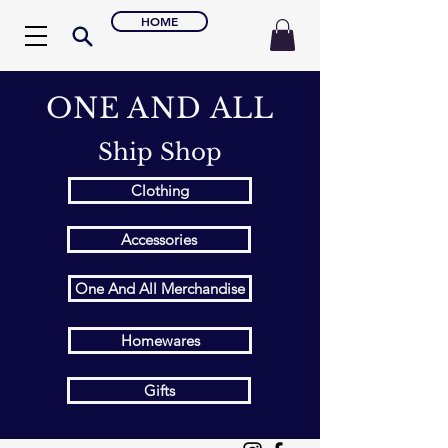
HOME
ONE AND ALL
Ship Shop
Clothing
Accessories
One And All Merchandise
Homewares
Gifts