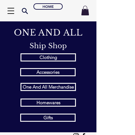
HOME
ONE AND ALL
Ship Shop
Clothing
Accessories
One And All Merchandise
Homewares
Gifts