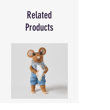
cards. Each card shows a colourful
illustration of beautiful under the sea sea
Related
life.
Simple instructions on how to play snap
are printed on the box, along with the
Products
suggestion of playing with few cards to
make it easier for younger players.
52 Cards sized - 13.2 x 8.7 cm
Sam
Captain
the
Alastair
Navigator
Stormhelm
Mouse
Mouse