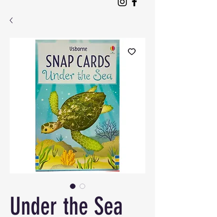
Under the Sea