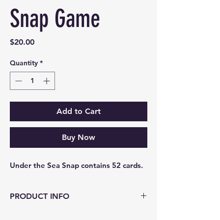
Snap Game
Price
$20.00
Quantity
*
Add to Cart
Buy Now
Under the Sea Snap contains 52 cards.
PRODUCT INFO
Under the Sea Snap contains 52