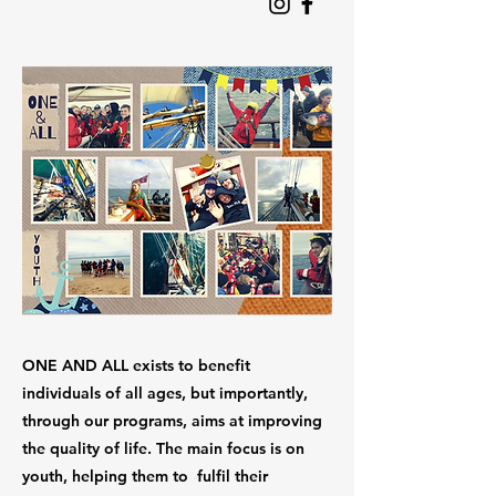
ONE AND ALL exists to benefit
individuals of all ages, but importantly,
through our programs, aims at improving
the quality of life. The main focus is on
youth, helping them to fulfil their