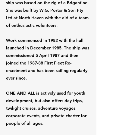
ship was based on the rig of a Brigantine.
She was built by W.G. Porter & Son Pty
Ltd at North Haven with the aid of a team
of enthusiastic volunteers.
Work commenced in 1982 with the hull
launched in December 1985. The ship was
commissioned 5 April 1987 and then
joined the 1987-88 First Fleet Re-
enactment and has been sailing regularly
ever since.
ONE AND ALL is actively used for youth
development, but also offers day trips,
twilight cruises, adventure voyages,
corporate events, and private charter for
people of all ages.