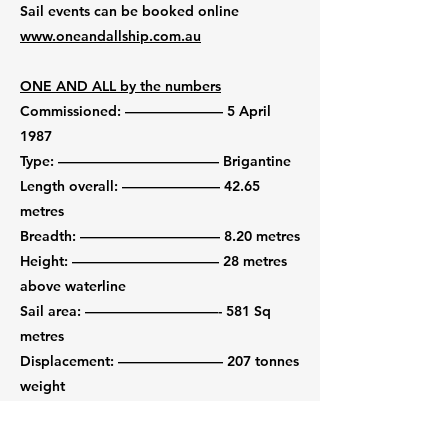
Sail events can be booked online
www.oneandallship.com.au
ONE AND ALL by the numbers
Commissioned: –––––––––––––– 5 April
1987
Type: ––––––––––––––––––––––– Brigantine
Length overall: –––––––––––––– 42.65
metres
Breadth: –––––––––––––––––––– 8.20 metres
Height: ––––––––––––––––––––– 28 metres
above waterline
Sail area: –––––––––––––––––––- 581 Sq
metres
Displacement: ––––––––––––––– 207 tonnes
weight
Masts: –––––––––––––––––––––– 2 (main
and fore)