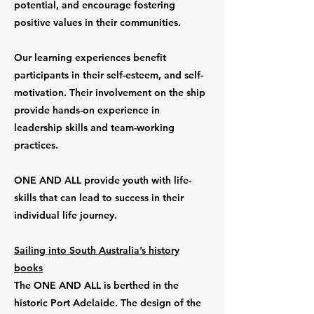
potential, and encourage fostering
positive values in their communities.
Our learning experiences benefit
participants in their self-esteem, and self-
motivation. Their involvement on the ship
provide hands-on experience in
leadership skills and team-working
practices.
ONE AND ALL provide youth with life-
skills that can lead to success in their
individual life journey.
Sailing into South Australia’s history
books
The ONE AND ALL is berthed in the
historic Port Adelaide. The design of the