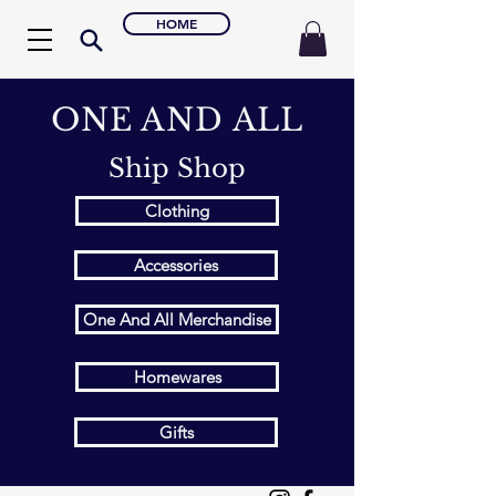
HOME
ONE AND ALL
Ship Shop
Clothing
Accessories
One And All Merchandise
Homewares
Gifts