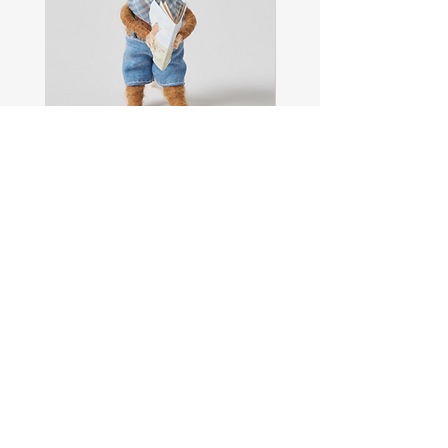
Sam
Captain
the
Alastair
Navigator
Stormhelm
Mouse
Mouse
Shop All
About
Contact
FAQ
Shipping & Returns
Store Policy