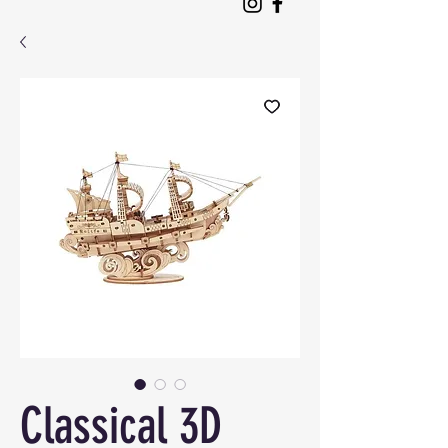
Classical 3D