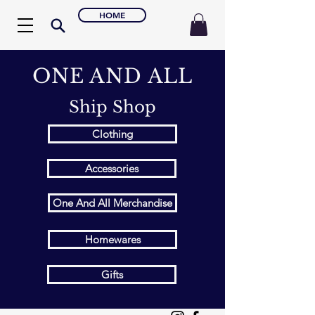
HOME
ONE AND ALL
Ship Shop
Clothing
Accessories
One And All Merchandise
Homewares
Gifts