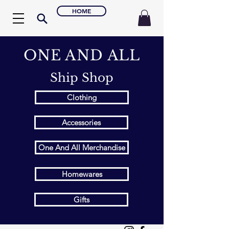
HOME
ONE AND ALL
Ship Shop
Clothing
Accessories
One And All Merchandise
Homewares
Gifts