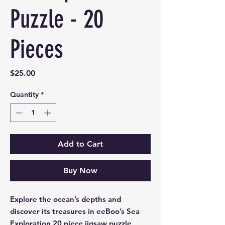
Puzzle - 20
Pieces
Price
$25.00
Quantity
*
Add to Cart
Buy Now
Explore the ocean’s depths and
discover its treasures in eeBoo’s Sea
Exploration 20 piece jigsaw puzzle,