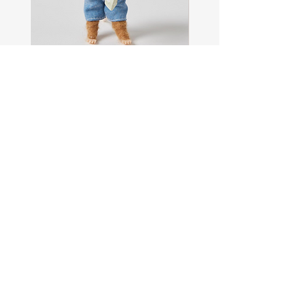
Sam
Captain
the
Alastair
Navigator
Stormhelm
Mouse
Mouse
Shop All
About
Contact
FAQ
Shipping & Returns
Store Policy
Payment Methods