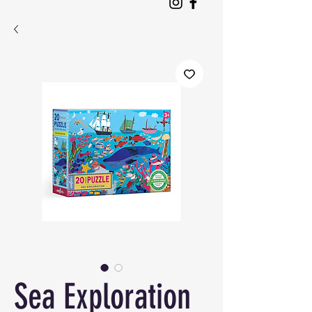
Sea Exploration