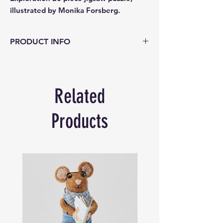
illustrated by Monika Forsberg.
PRODUCT INFO
Explore the ocean’s depths and discover
its treasures in eeBoo’s Sea Exploration 20
piece jigsaw puzzle, illustrated by Monika
Related
Forsberg. This 15 x 11 inch sea
perspective features ships and ocean-life
of all sizes! Perfect for ages 3 and up with
Products
its jumbo-sized and thick puzzle pieces.
Encourages hand-eye coordination, fine
motor skills and problem solving.
Skills
: Encourages hand-eye coordination,
fine motor skills and problem solving.
Age: 3+
Pieces
: 20 glossy pieces that fit and snap
together with ease.
Illustrator
: Monika Forsberg