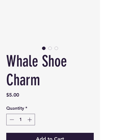
Whale Shoe
Charm
Price
$5.00
Quantity
*
Add to Cart