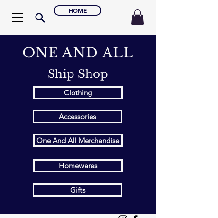
HOME
ONE AND ALL
Ship Shop
Clothing
Accessories
One And All Merchandise
Homewares
Gifts