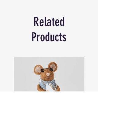
splash and bring some playful personality
to your footwear.
Related
Made from PVC.
Products
Sam
Captain
the
Alastair
Navigator
Stormhelm