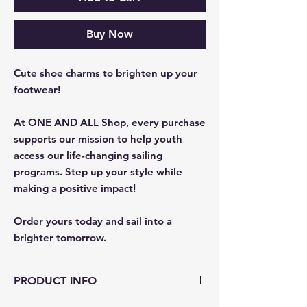
Buy Now
Cute shoe charms to brighten up your
footwear!
At ONE AND ALL Shop, every purchase
supports our mission to help youth
access our life-changing sailing
programs. Step up your style while
making a positive impact!​​​​​​​
​​​​​​​Order yours today and sail into a
brighter tomorrow.
PRODUCT INFO
This quirky accessory is sure to make a