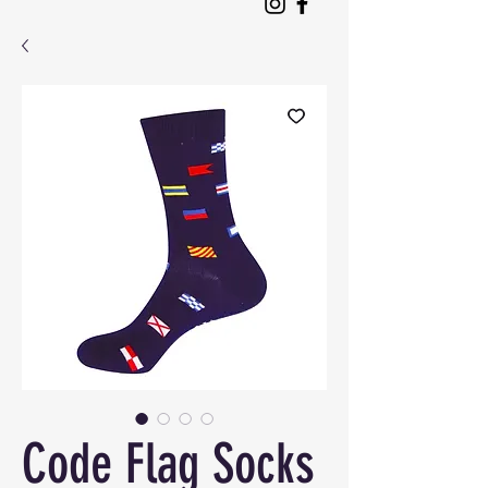
Code Flag Socks