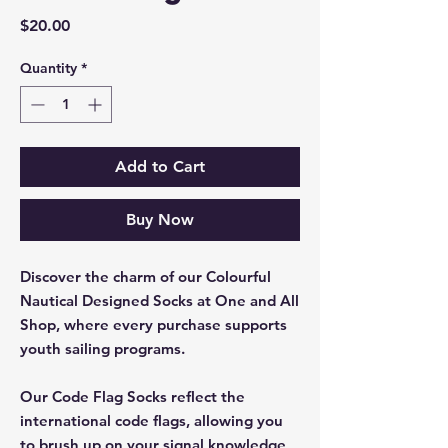
Price
$20.00
Quantity
*
Add to Cart
Buy Now
Discover the charm of our Colourful
Nautical Designed Socks at One and All
Shop, where every purchase supports
youth sailing programs.
Our Code Flag Socks reflect the
international code flags, allowing you
to brush up on your signal knowledge