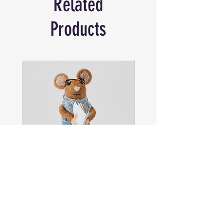
Related
Products
Sam
Captain
the
Alastair
Navigator
Stormhelm
Mouse
Mouse
Shop All