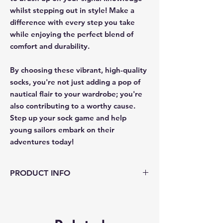
whilst stepping out in style! Make a
difference with every step you take
while enjoying the perfect blend of
comfort and durability.
By choosing these vibrant, high-quality
socks, you're not just adding a pop of
nautical flair to your wardrobe; you're
also contributing to a worthy cause.
Step up your sock game and help
young sailors embark on their
adventures today!
PRODUCT INFO
Material - Crafted from 70% Cotton, 29%
Nylon, and 1% Elastane
Size: to fit UK sizes 6-12 comfortably.