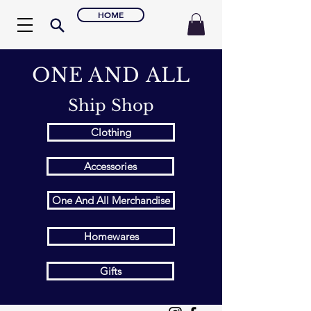
HOME
ONE AND ALL
Ship Shop
Clothing
Accessories
One And All Merchandise
Homewares
Gifts