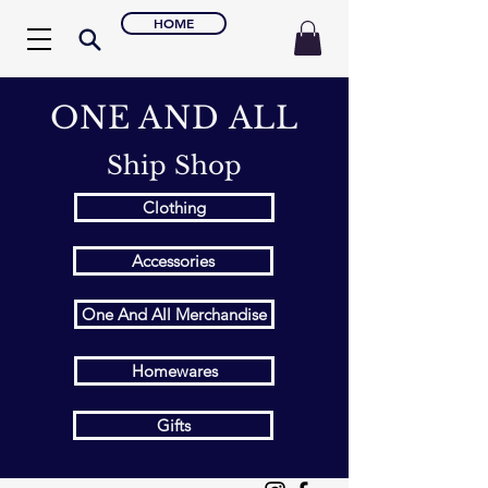
HOME
ONE AND ALL
Ship Shop
Clothing
Accessories
One And All Merchandise
Homewares
Gifts