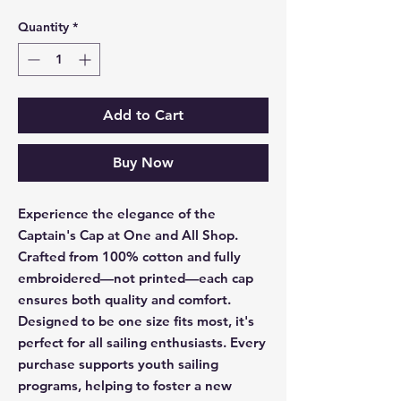
Quantity
*
Add to Cart
Buy Now
Experience the elegance of the 
Captain's Cap at One and All Shop. 
Crafted from 100% cotton and fully 
embroidered—not printed—each cap 
ensures both quality and comfort. 
Designed to be one size fits most, it's 
perfect for all sailing enthusiasts. Every 
purchase supports youth sailing 
programs, helping to foster a new 