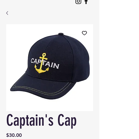
Captain's Cap
Price
$30.00