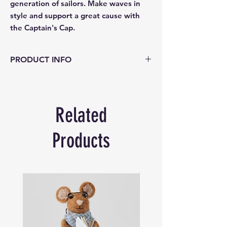
generation of sailors. Make waves in 
style and support a great cause with 
the Captain's Cap.
PRODUCT INFO
Material: 100% polyester
Colour: Navy background with
emboridery
Related
Size: One size fits most 51-60cm
Products