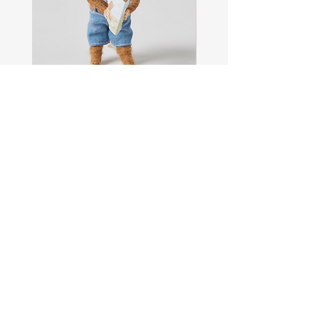
Sam
Captain
the
Alastair
Navigator
Stormhelm
Mouse
Mouse
Shop All
About
Contact
FAQ
Shipping & Returns
Store Policy