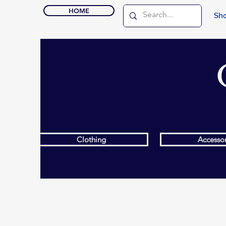
HOME
Sho
Clothing
Accessor