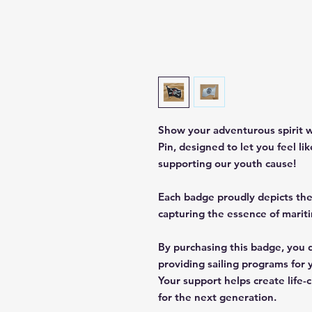
Show your adventurous spirit w
Pin, designed to let you feel li
supporting our youth cause!
Each badge proudly depicts the 
capturing the essence of marit
By purchasing this badge, you d
providing sailing programs for 
Your support helps create life
for the next generation.