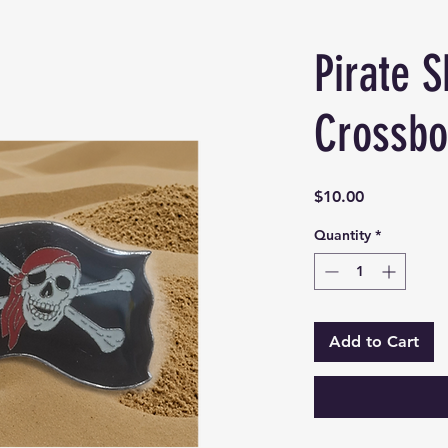
Pirate S
Crossbo
Price
$10.00
Quantity
*
Add to Cart