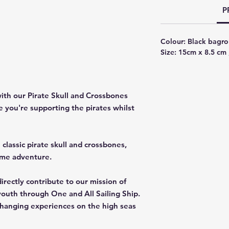
P
Colour: Black bagro
Size: 15cm x 8.5 cm 
ith our Pirate Skull and Crossbones
ke you're supporting the pirates whilst
classic pirate skull and crossbones,
ime adventure.
irectly contribute to our mission of
youth through One and All Sailing Ship.
-changing experiences on the high seas