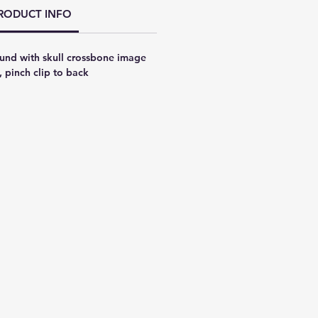
RODUCT INFO
und with skull crossbone image
, pinch clip to back