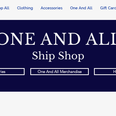
p All
Clothing
Accessories
One And All
Gift Car
ONE AND AL
Ship Shop
ies
One And All Merchandise
H