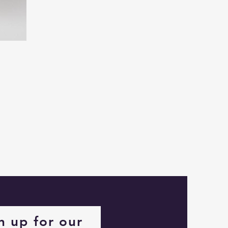
Captain
Alastair
Stormhelm
Mouse
n up for our