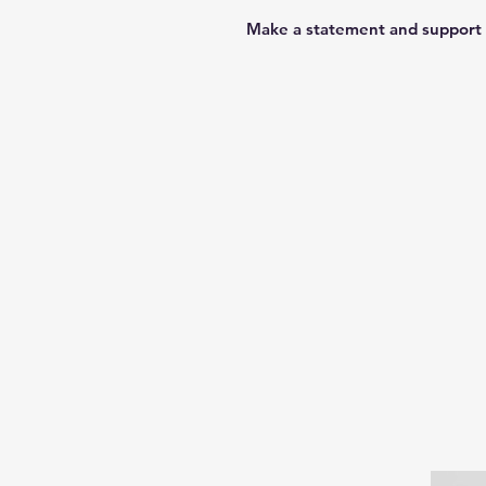
Make a statement and support 