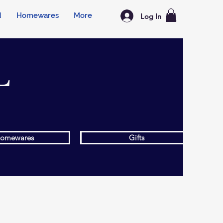
d
Homewares
More
Log In
L
omewares
Gifts