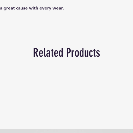
a great cause with every wear.
Related Products