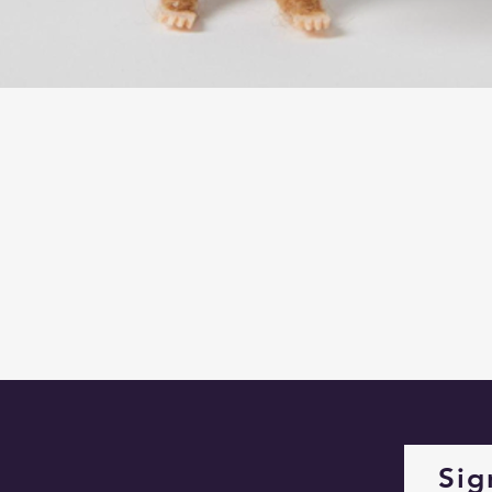
Quick View
Sig