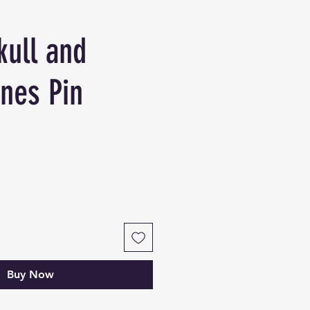
kull and
nes Pin
Buy Now