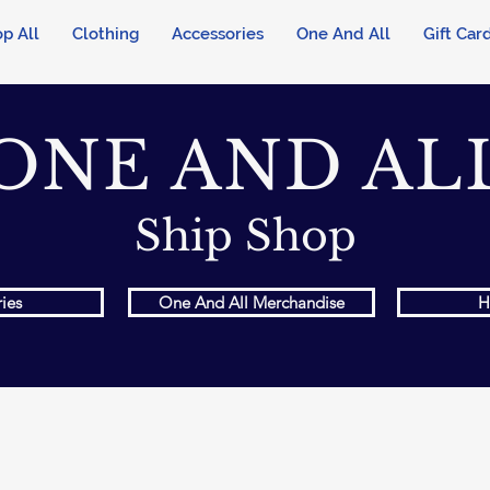
p All
Clothing
Accessories
One And All
Gift Car
ONE AND AL
Ship Shop
ies
One And All Merchandise
H