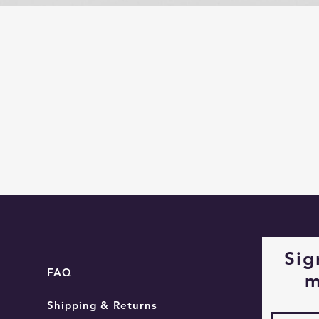
Quick View
Sig
FAQ
m
Shipping & Returns