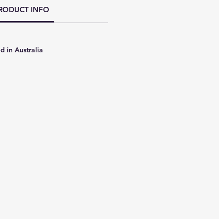
RODUCT INFO
d in Australia