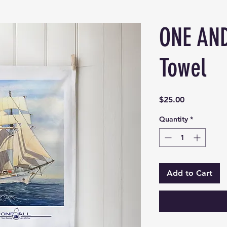
ONE AND
Towel
Price
$25.00
Quantity
*
Add to Cart