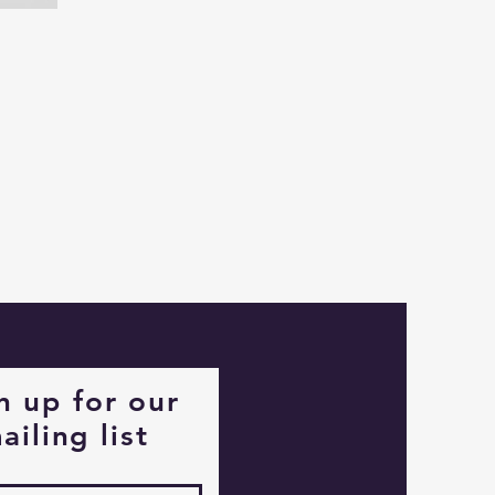
Captain
Alastair
Stormhelm
Mouse
n up for our
ailing list