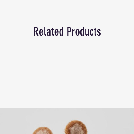
Related Products