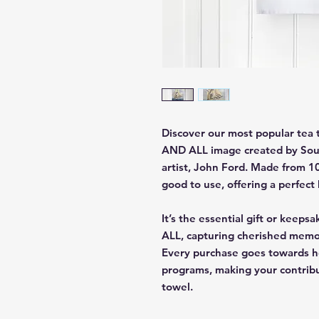
Discover our most popular tea
AND ALL image created by Sout
artist, John Ford. Made from 10
good to use, offering a perfect 
It’s the essential gift or kee
ALL, capturing cherished memor
Every purchase goes towards he
programs, making your contribut
towel.