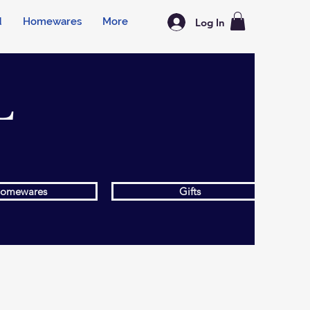
d
Homewares
More
Log In
L
omewares
Gifts