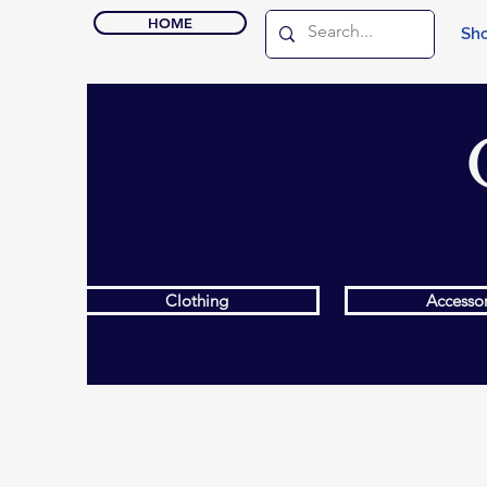
HOME
Sho
Clothing
Accessor