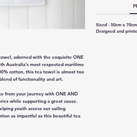
P
Sized - 50cm x 70cm
Designed and printe
 towel, adorned with the exquisite ONE
h Australia's most respected maritime
0% cotton, this tea towel is almost too
blend of functionality and art.
psake from your journey with ONE AND
ies while supporting a great cause.
lping youth access our sailing
ion as impactful as this beautiful tea