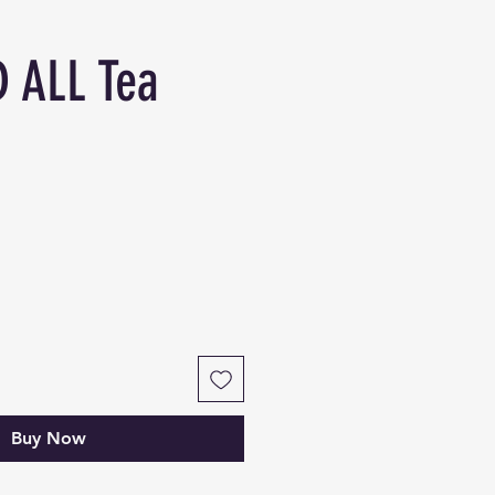
 ALL Tea
Buy Now