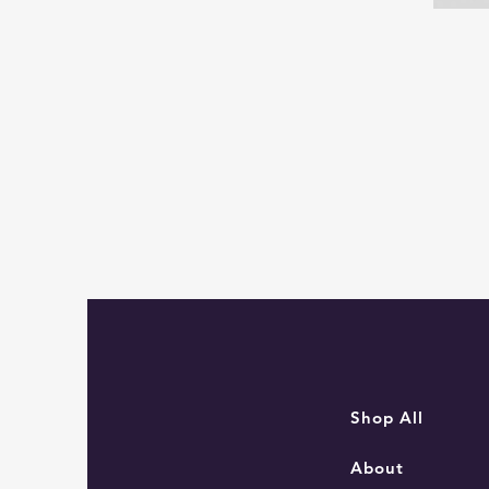
Sam
the
Navigator
Mouse
Shop All
About