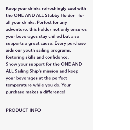
Keep your drinks refreshingly cool with
the ONE AND ALL Stubby Holder - for
all your drinks. Perfect for any
adventure, this holder not only ensures
your beverages stay chilled but also
supports a great cause. Every purchase
aids our youth sailing programs,
fostering skills and confidence.
Show your support for the ONE AND
ALL Sailing Ship's mission and keep
your beverages at the perfect
temperature while you do. Your
purchase makes a difference!
PRODUCT INFO
Material: Neoprene
Thickness: 2.5mm