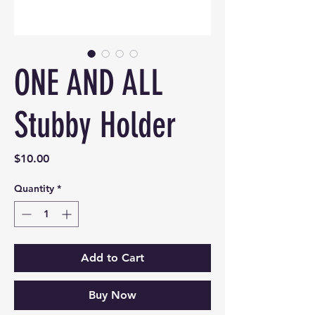
ONE AND ALL
Stubby Holder
Price
$10.00
Quantity
*
Add to Cart
Buy Now