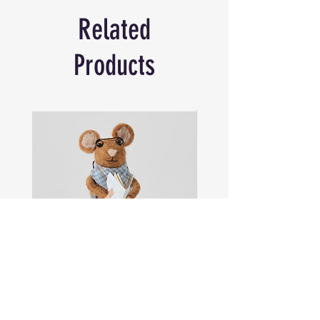
Size: Fits Standard 375 mL
Related
Products
Sam
Captain
the
Alastair
Navigator
Stormhelm
Mouse
Mouse
Shop All