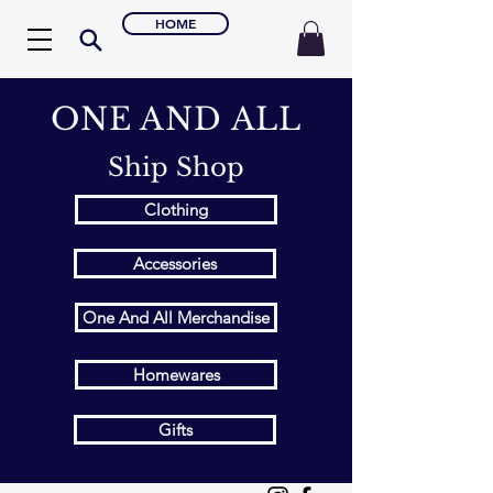
HOME
ONE AND ALL
Ship Shop
Clothing
Accessories
One And All Merchandise
Homewares
Gifts