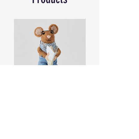
Colour Mocha/Navy | Size W22 x H25 x
D21cm | Age Suitability 0+Material
Polyester
Sam
Captain
the
Alastair
Navigator
Stormhelm
Mouse
Mouse
Shop All
About
Contact