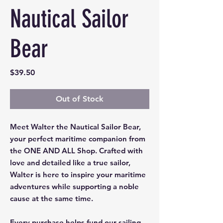
Nautical Sailor
Bear
Price
$39.50
Out of Stock
Meet Walter the Nautical Sailor Bear,
your perfect maritime companion from
the ONE AND ALL Shop. Crafted with
love and detailed like a true sailor,
Walter is here to inspire your maritime
adventures while supporting a noble
cause at the same time.
Every purchase helps fund our sailing