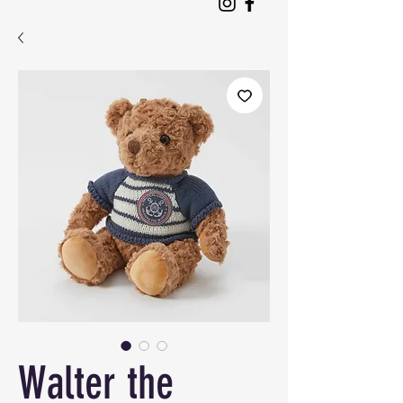
Walter the