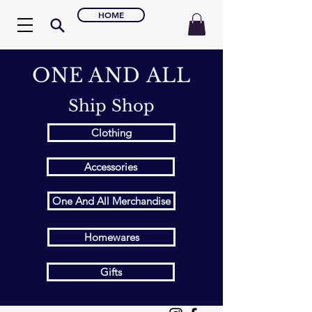
HOME
ONE AND ALL
Ship Shop
Clothing
Accessories
One And All Merchandise
Homewares
Gifts