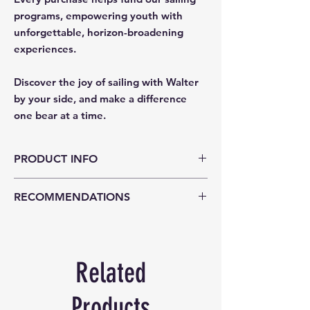
programs, empowering youth with
unforgettable, horizon-broadening
experiences.
Discover the joy of sailing with Walter
by your side, and make a difference
one bear at a time.
PRODUCT INFO
Walter is a dapper sailor who loves
RECOMMENDATIONS
nothing more than being on the ocean! He
wears a navy blue and white sailor
Age Suitability 0+
uniform. Walter is made from premium
quality plush faux fur fabric.
The Notting Hill Bear collection takes
Related
inspiration from the old world charm of
vintage teddy bears and classic British
Products
style.