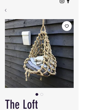
The Loft