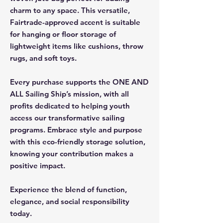
charm to any space. This versatile,
Fairtrade-approved accent is suitable
for hanging or floor storage of
lightweight items like cushions, throw
rugs, and soft toys.
Every purchase supports the ONE AND
ALL Sailing Ship’s mission, with all
profits dedicated to helping youth
access our transformative sailing
programs. Embrace style and purpose
with this eco-friendly storage solution,
knowing your contribution makes a
positive impact.
Experience the blend of function,
elegance, and social responsibility
today.