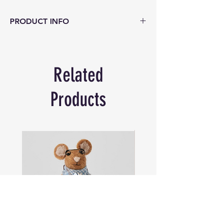
PRODUCT INFO
Rustic jute rope baskets are hand made
and part of our efforts to support rural
women’s artisans through fair trade. This
Related
open weave knotted basket can be used
for storage or creative decorative display
for coastal, country and urban environs. A
Products
strong bag with industrial appeal in
natural jute rope.
Size 75cm wide x 47cm deep