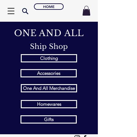
HOME
ONE AND ALL
Ship Shop
Clothing
Accessories
One And All Merchandise
Homewares
Gifts