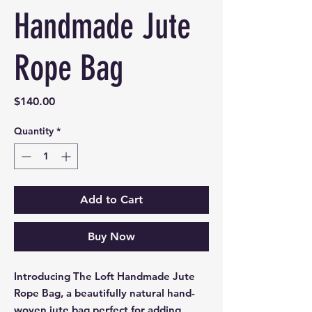
Handmade Jute
Rope Bag
Price
$140.00
Quantity
*
Add to Cart
Buy Now
Introducing The Loft Handmade Jute
Rope Bag, a beautifully natural hand-
woven jute bag perfect for adding