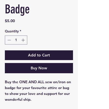
Badge
Price
$5.00
Quantity
*
Add to Cart
Buy Now
Buy the ONE AND ALL sew on/iron on
badge for your favourite attire or bag
to show your love and support for our
wonderful ship.