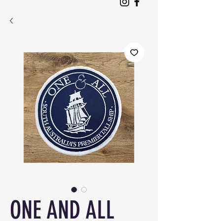
ONE AND ALL