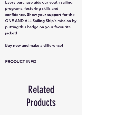
Every purchase aids our youth sailing
programs, fostering skills and
confidence. Show your support for the
ONE AND ALL Sailing Ship's mission by
putting this badge on your favourite
jacket!
Buy now and make a difference!
PRODUCT INFO
Colour: Navy background with white
woven text, image and edge.
Size: 7.5 cm across
Related
Info: Badge can be sewn or ironed in
place.
Products