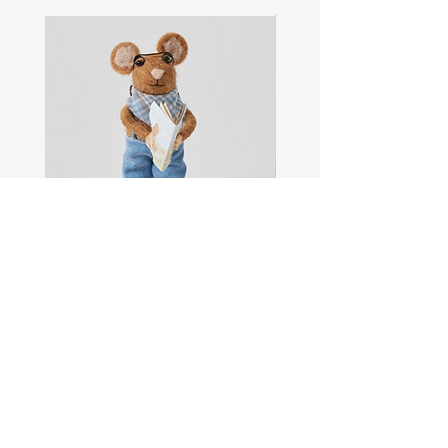
Sam
Captain
the
Alastair
Navigator
Stormhelm
Mouse
Mouse
Shop All
About
Contact
FAQ