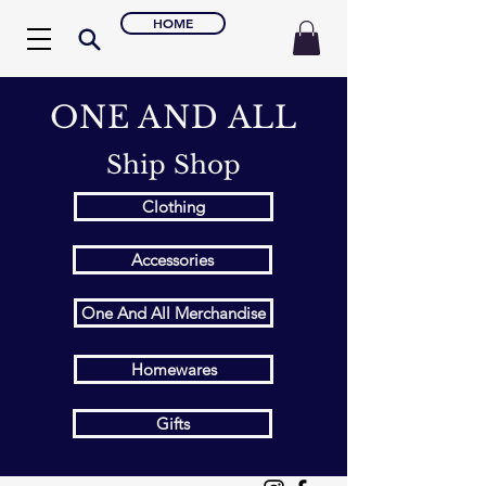
HOME
ONE AND ALL
Ship Shop
Clothing
Accessories
One And All Merchandise
Homewares
Gifts