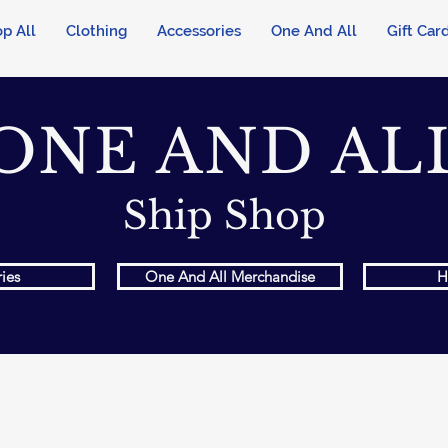
p All
Clothing
Accessories
One And All
Gift Car
ONE AND AL
Ship Shop
ies
One And All Merchandise
H