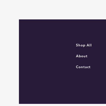
Sam
the
Navigator
Mouse
Shop All
About
Contact