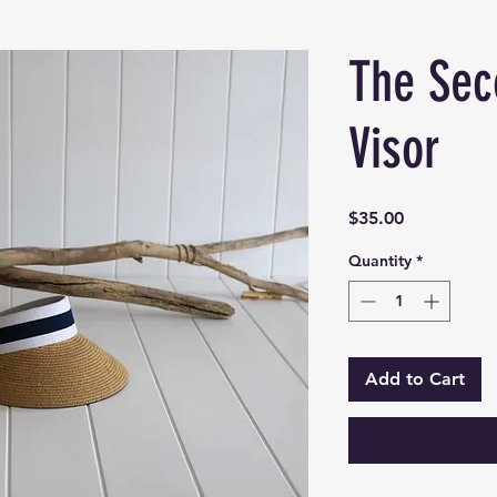
The Sec
Visor
Price
$35.00
Quantity
*
Add to Cart