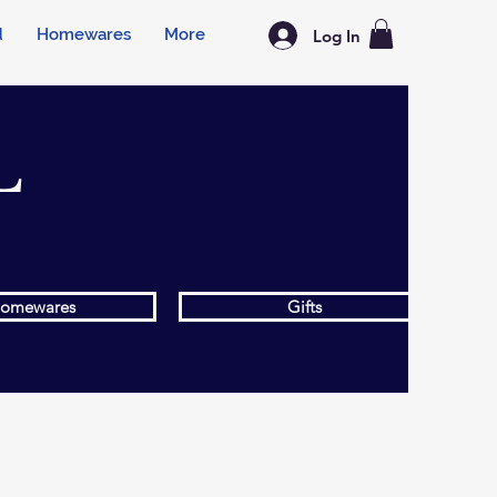
d
Homewares
More
Log In
L
omewares
Gifts