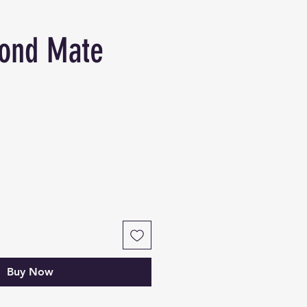
ond Mate
Buy Now