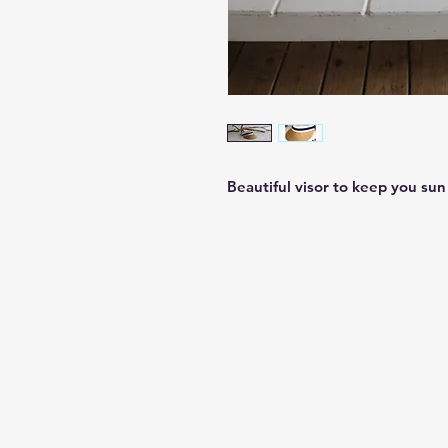
Beautiful visor to keep you sun