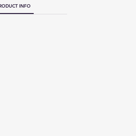
RODUCT INFO