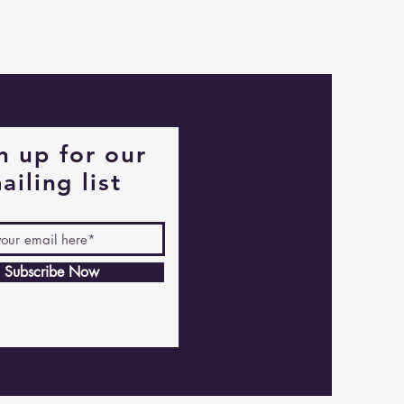
Captain
Alastair
Stormhelm
Mouse
n up for our
ailing list
Subscribe Now