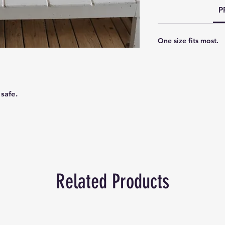
P
One size fits most.
 safe.
Related Products