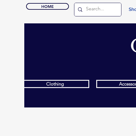
HOME
Sho
Clothing
Accessor