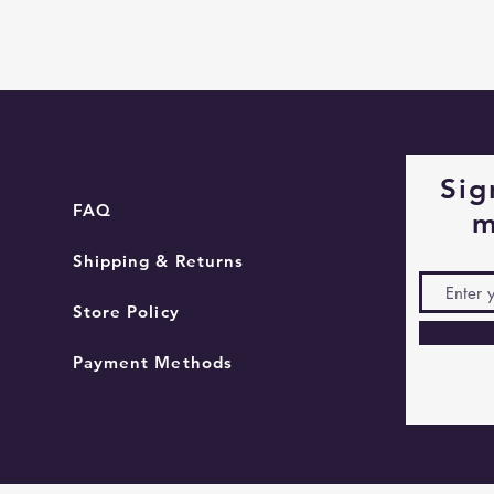
Quick View
Sig
FAQ
m
Shipping & Returns
Store Policy
Payment Methods