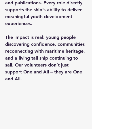
and publications. Every role directly 
supports the ship’s ability to deliver 
meaningful youth development 
experiences. 
The impact is real: young people 
discovering confidence, communities 
reconnecting with maritime heritage, 
and a living tall ship continuing to 
sail. Our volunteers don’t just 
support One and All – they are One 
and All.