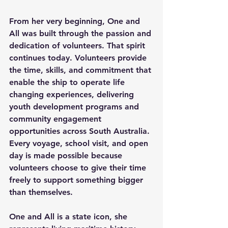
From her very beginning, One and 
All was built through the passion and 
dedication of volunteers. That spirit 
continues today. Volunteers provide 
the time, skills, and commitment that 
enable the ship to operate life 
changing experiences, delivering 
youth development programs and 
community engagement 
opportunities across South Australia. 
Every voyage, school visit, and open 
day is made possible because 
volunteers choose to give their time 
freely to support something bigger 
than themselves. 
One and All is a state icon, she 