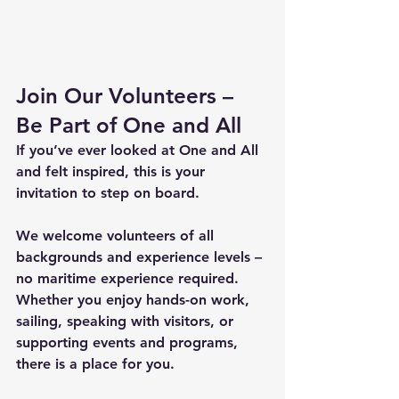
Join Our Volunteers – 
Be Part of One and All
If you’ve ever looked at One and All 
and felt inspired, this is your 
invitation to step on board. 
We welcome volunteers of all 
backgrounds and experience levels – 
no maritime experience required. 
Whether you enjoy hands-on work, 
sailing, speaking with visitors, or 
supporting events and programs, 
there is a place for you. 