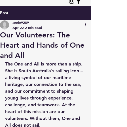
Post
annie9289
Apr 22
2 min read
Our Volunteers: The
Heart and Hands of One
and All
The One and All is more than a ship. 
She is South Australia’s sailing icon – 
a living symbol of our maritime 
heritage, our connection to the sea, 
and our commitment to shaping 
young lives through experience, 
challenge, and teamwork. At the 
heart of this mission are our 
volunteers. Without them, One and 
All does not sail. 