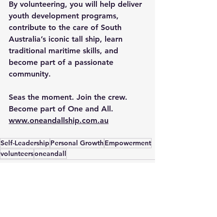
By volunteering, you will help deliver 
youth development programs, 
contribute to the care of South 
Australia’s iconic tall ship, learn 
traditional maritime skills, and 
become part of a passionate 
community. 
Seas the moment. Join the crew. 
Become part of One and All.
www.oneandallship.com.au
Self-Leadership
Personal Growth
Empowerment
volunteers
oneandall