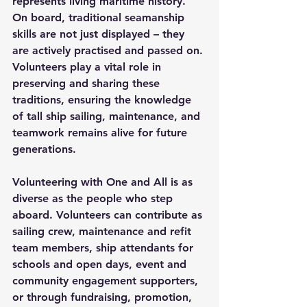
represents living maritime history. 
On board, traditional seamanship 
skills are not just displayed – they 
are actively practised and passed on. 
Volunteers play a vital role in 
preserving and sharing these 
traditions, ensuring the knowledge 
of tall ship sailing, maintenance, and 
teamwork remains alive for future 
generations. 
Volunteering with One and All is as 
diverse as the people who step 
aboard. Volunteers can contribute as 
sailing crew, maintenance and refit 
team members, ship attendants for 
schools and open days, event and 
community engagement supporters, 
or through fundraising, promotion, 