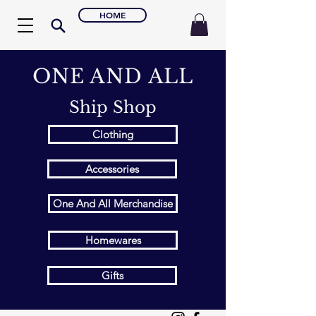
HOME
ONE AND ALL
Ship Shop
Clothing
Accessories
One And All Merchandise
Homewares
Gifts