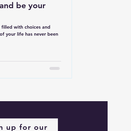
and be your
 filled with choices and
 of your life has never been
n up for our