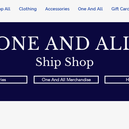
p All
Clothing
Accessories
One And All
Gift Car
ONE AND AL
Ship Shop
ies
One And All Merchandise
H