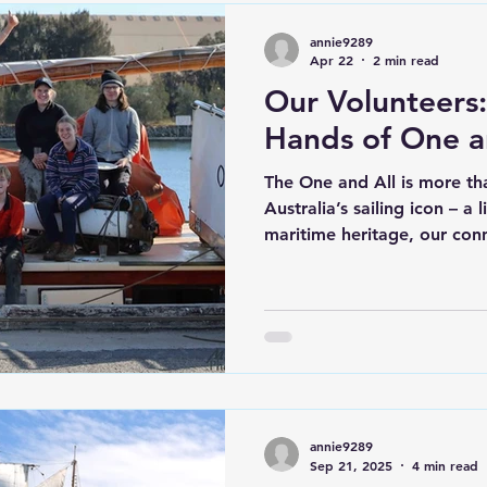
annie9289
Apr 22
2 min read
Our Volunteers
Hands of One a
The One and All is more tha
Australia’s sailing icon – a 
maritime heritage, our con
commitment to shaping you
experience, challenge, and
this mission are our volun
All does not sail. From her
was built through the pass
volunteers. That spirit con
provide the time, sk
annie9289
Sep 21, 2025
4 min read