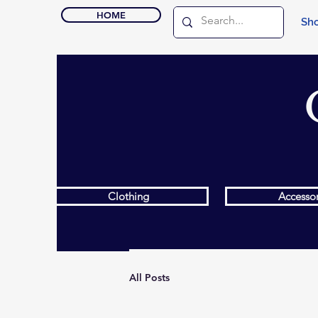
HOME
Sho
Clothing
Accessor
All Posts