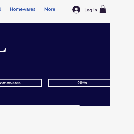
d
Homewares
More
Log In
L
omewares
Gifts