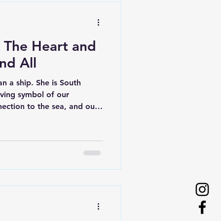
: The Heart and
nd All
n a ship. She is South
living symbol of our
nection to the sea, and our
ng lives through
 teamwork. At the heart of
teers. Without them, One and
 very beginning, One and All
ion and dedication of
tinues today. Volunteers