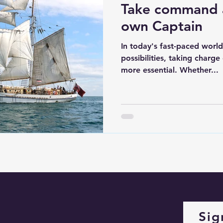
Take command 
own Captain
In today's fast-paced world
possibilities, taking charge
more essential. Whether...
Sig