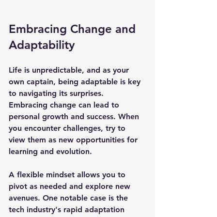
Embracing Change and 
Adaptability
Life is unpredictable, and as your 
own captain, being adaptable is key 
to navigating its surprises. 
Embracing change can lead to 
personal growth and success. When 
you encounter challenges, try to 
view them as new opportunities for 
learning and evolution.
A flexible mindset allows you to 
pivot as needed and explore new 
avenues. One notable case is the 
tech industry's rapid adaptation 