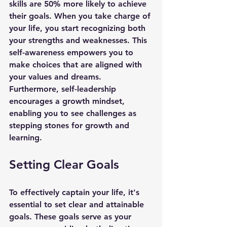
skills are 50% more likely to achieve 
their goals. When you take charge of 
your life, you start recognizing both 
your strengths and weaknesses. This 
self-awareness empowers you to 
make choices that are aligned with 
your values and dreams. 
Furthermore, self-leadership 
encourages a growth mindset, 
enabling you to see challenges as 
stepping stones for growth and 
learning.
Setting Clear Goals
To effectively captain your life, it's 
essential to set clear and attainable 
goals. These goals serve as your 