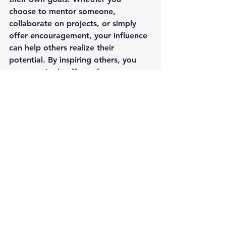
choose to mentor someone, 
collaborate on projects, or simply 
offer encouragement, your influence 
can help others realize their 
potential. By inspiring others, you 
create a ripple effect of 
empowerment that can lead to 
meaningful change.
The tall Ship ONE AND ALL - the journey 