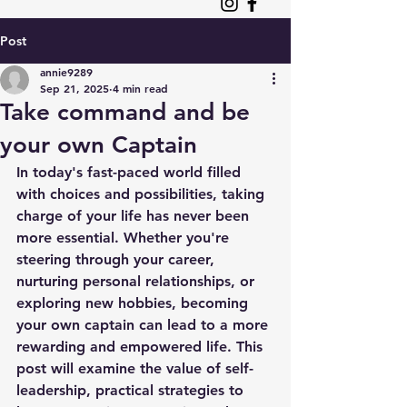
Post
annie9289
Sep 21, 2025
4 min read
Take command and be
your own Captain
In today's fast-paced world filled 
with choices and possibilities, taking 
charge of your life has never been 
more essential. Whether you're 
steering through your career, 
nurturing personal relationships, or 
exploring new hobbies, becoming 
your own captain can lead to a more 
rewarding and empowered life. This 
post will examine the value of self-
leadership, practical strategies to 