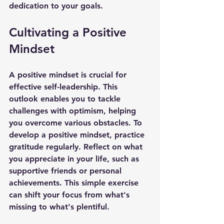
dedication to your goals.
Cultivating a Positive 
Mindset
A positive mindset is crucial for 
effective self-leadership. This 
outlook enables you to tackle 
challenges with optimism, helping 
you overcome various obstacles. To 
develop a positive mindset, practice 
gratitude regularly. Reflect on what 
you appreciate in your life, such as 
supportive friends or personal 
achievements. This simple exercise 
can shift your focus from what's 
missing to what's plentiful.