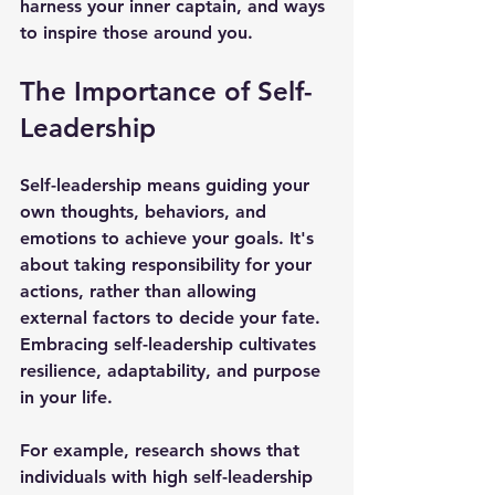
harness your inner captain, and ways 
to inspire those around you.
The Importance of Self-
Leadership
Self-leadership means guiding your 
own thoughts, behaviors, and 
emotions to achieve your goals. It's 
about taking responsibility for your 
actions, rather than allowing 
external factors to decide your fate. 
Embracing self-leadership cultivates 
resilience, adaptability, and purpose 
in your life.
For example, research shows that 
individuals with high self-leadership 