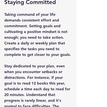
Staying Committed
Taking command of your life 
demands consistent effort and 
commitment. Setting goals and 
cultivating a positive mindset is not 
enough; you need to take action. 
Create a daily or weekly plan that 
specifies the tasks you need to 
complete to get closer to your goals.
Stay dedicated to your plan, even 
when you encounter setbacks or 
distractions. For instance, if your 
goal is to read 12 books this year, 
schedule a time each day to read for 
20 minutes. Understand that 
progress is rarely linear, and it's 
normal to face difficulties. The 