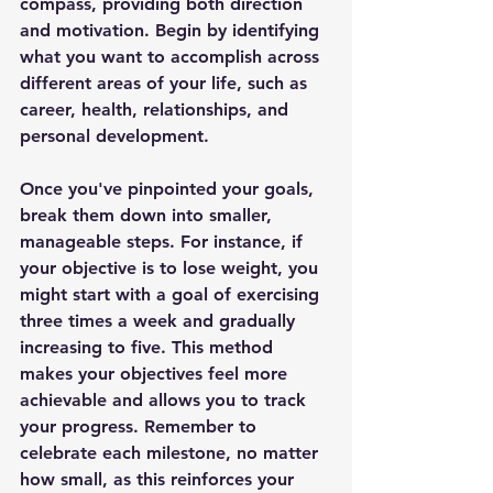
compass, providing both direction 
and motivation. Begin by identifying 
what you want to accomplish across 
different areas of your life, such as 
career, health, relationships, and 
personal development.
Once you've pinpointed your goals, 
break them down into smaller, 
manageable steps. For instance, if 
your objective is to lose weight, you 
might start with a goal of exercising 
three times a week and gradually 
increasing to five. This method 
makes your objectives feel more 
achievable and allows you to track 
your progress. Remember to 
celebrate each milestone, no matter 
how small, as this reinforces your 