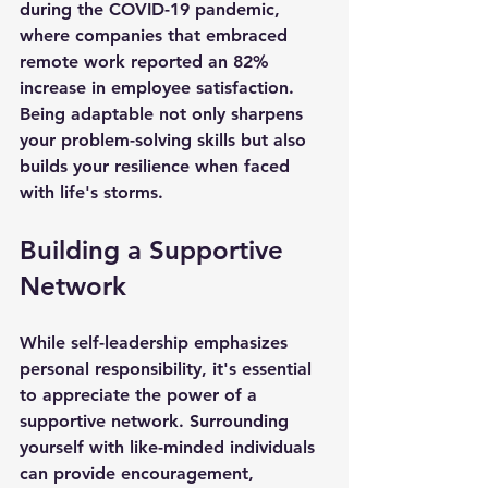
during the COVID-19 pandemic, 
where companies that embraced 
remote work reported an 82% 
increase in employee satisfaction. 
Being adaptable not only sharpens 
your problem-solving skills but also 
builds your resilience when faced 
with life's storms.
Building a Supportive 
Network
While self-leadership emphasizes 
personal responsibility, it's essential 
to appreciate the power of a 
supportive network. Surrounding 
yourself with like-minded individuals 
can provide encouragement, 