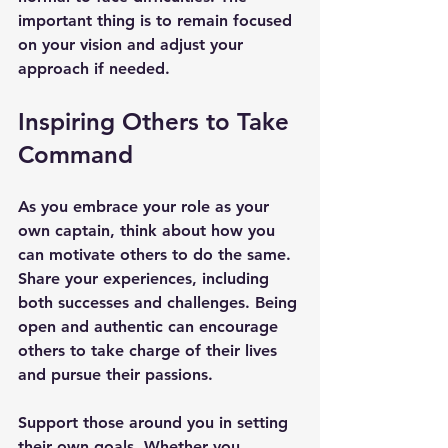
important thing is to remain focused 
on your vision and adjust your 
approach if needed.
Inspiring Others to Take 
Command
As you embrace your role as your 
own captain, think about how you 
can motivate others to do the same. 
Share your experiences, including 
both successes and challenges. Being 
open and authentic can encourage 
others to take charge of their lives 
and pursue their passions.
Support those around you in setting 
their own goals. Whether you 