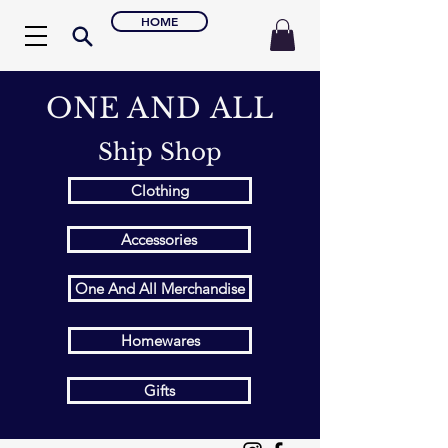
HOME
ONE AND ALL
Ship Shop
Clothing
Accessories
One And All Merchandise
Homewares
Gifts