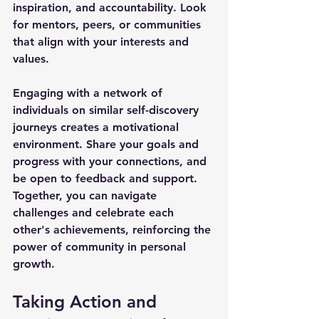
inspiration, and accountability. Look 
for mentors, peers, or communities 
that align with your interests and 
values.
Engaging with a network of 
individuals on similar self-discovery 
journeys creates a motivational 
environment. Share your goals and 
progress with your connections, and 
be open to feedback and support. 
Together, you can navigate 
challenges and celebrate each 
other's achievements, reinforcing the 
power of community in personal 
growth. 
Taking Action and 