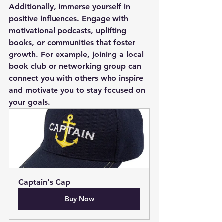
Additionally, immerse yourself in 
positive influences. Engage with 
motivational podcasts, uplifting 
books, or communities that foster 
growth. For example, joining a local 
book club or networking group can 
connect you with others who inspire 
and motivate you to stay focused on 
your goals.
Captain's Cap
Buy Now