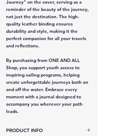
Journey" on the cover, serving as a
reminder of the beauty of the journey,
not just the destination. The high-
quality leather binding ensures
durability and style, making it the
perfect companion for all your travels
and reflections.
By purchasing from ONE AND ALL
Shop, you support youth access to
inspiring sailing programs, helping
create unforgettable journeys both on
and off the water. Embrace every
moment with a journal designed to
accompany you wherever your path
leads.
PRODUCT INFO