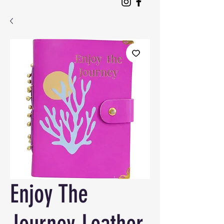
Enjoy The