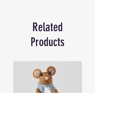
Craftsmanship and attention to detail are
the touchstones of this journal that is
perfect for any keen traveller, making it
Related
the perfect gift for the traveller.
The journal will hold in writing every
adventure, keeping alive the memory,
Products
sensations and dreams, holding them
forever.
Material: Leather | Size: 18x13 cm
Please note: This item is handcrafted from
natural material. Slight variations in
colour,finish and size will occur. This is
part of the uniqiness of the product and
not considered a fault.
Sam
Captain