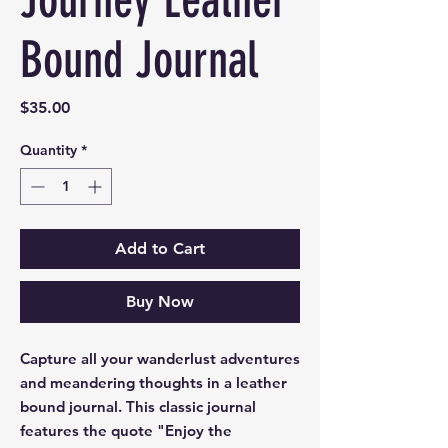
Journey Leather
Bound Journal
Price
$35.00
Quantity
*
Add to Cart
Buy Now
Capture all your wanderlust adventures
and meandering thoughts in a leather
bound journal. This classic journal
features the quote "Enjoy the