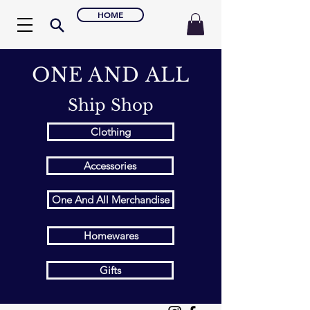
HOME
ONE AND ALL
Ship Shop
Clothing
Accessories
One And All Merchandise
Homewares
Gifts