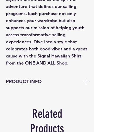
adventure that defines our sailing
programs. Each purchase not only
enhances your wardrobe but also
supports our mission of helping youth
access transformative sailing
experiences. Dive into a style that
celebrates both good vibes and a great
cause with the Signal Hawaiian Shirt
from the ONE AND ALL Shop.
PRODUCT INFO
Material: 100% cotton
Care: hand wash cold. Do not wring or
twist.
Related
Use only non chlorine cleach when
needed.
Reshap and dry flat, cool iron.
Products
For best result - dry clean