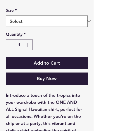
Size
*
Quantity
*
Add to Cart
Buy Now
Introduce a touch of the tropics into
your wardrobe with the ONE AND
ALL Signal Hawaiian shirt, perfect for
all occasions. Whether you're on the
ship or at a party, this vibrant and
stylish shirt embodies the spirit of