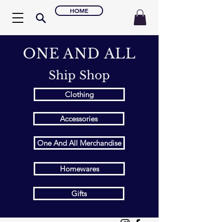
HOME
ONE AND ALL
Ship Shop
Clothing
Accessories
One And All Merchandise
Homewares
Gifts