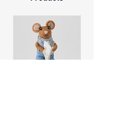
Brand: Island Style Clothing
Sam
Captain
the
Alastair
Navigator
Stormhelm
Mouse
Mouse
Shop All
About
Contact