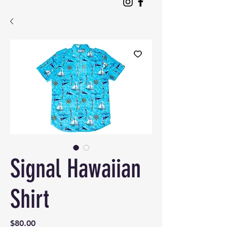
Signal Hawaiian
Shirt
Price
$80.00